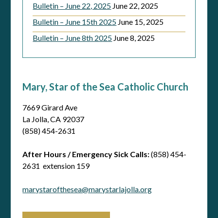
Bulletin – June 22, 2025
June 22, 2025
Bulletin – June 15th 2025
June 15, 2025
Bulletin – June 8th 2025
June 8, 2025
Mary, Star of the Sea Catholic Church
7669 Girard Ave
La Jolla, CA 92037
(858) 454-2631
After Hours / Emergency Sick Calls:
(858) 454-
2631 extension 159
marystarofthesea@marystarlajolla.org