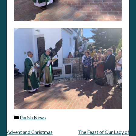
Parish News
Advent and Christmas
The Feast of Our Lady of
Post