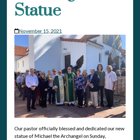
Statue
November 15, 2021
Our pastor officially blessed and dedicated our new
statue of Michael the Archangel on Sunday,