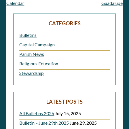
Calendar
Guadalupe
navigation
CATEGORIES
Bulletins
Capital Campaign
Parish News
Religious Education
Stewardship
LATEST POSTS
All Bulletins 2026
July 15, 2025
Bulletin – June 29th 2025
June 29, 2025