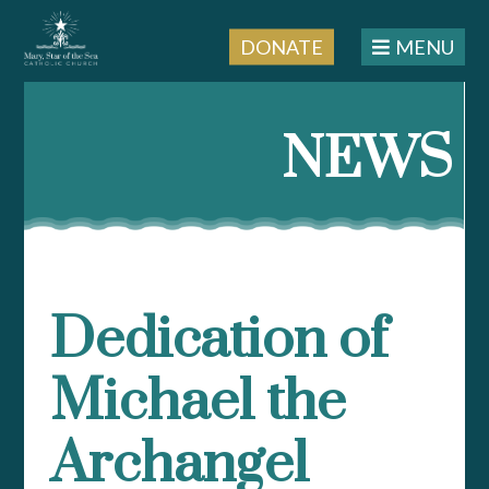
DONATE
MENU
Skip
to
NEWS
content
Dedication of
Michael the
Archangel