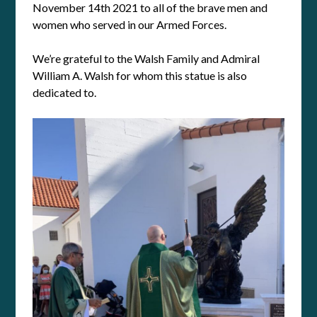
November 14th 2021 to all of the brave men and
women who served in our Armed Forces.
We’re grateful to the Walsh Family and Admiral
William A. Walsh for whom this statue is also
dedicated to.