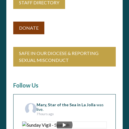
STAFF DIRECTORY
DONATE
SAFE IN OUR DIOCESE & REPORTING
SEXUAL MISCONDUCT
Follow Us
Mary, Star of the Sea in La Jolla
was
live.
7 hours ago