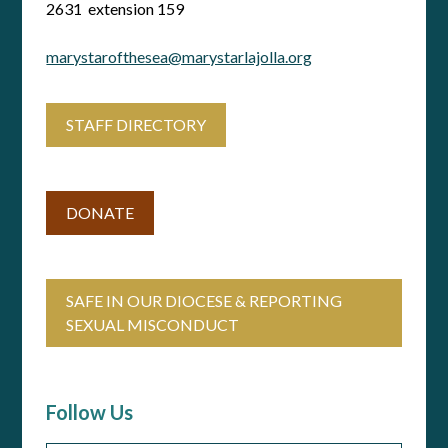
2631 extension 159
marystarofthesea@marystarlajolla.org
STAFF DIRECTORY
DONATE
SAFE IN OUR DIOCESE & REPORTING
SEXUAL MISCONDUCT
Follow Us