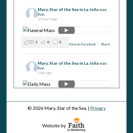
Mary, Star of the Sea in La Jolla
was
live.
21 hours ago
3
0
0
View on Facebook
·
Share
Mary, Star of the Sea in La Jolla
was
live.
1 day ago
1
1
0
View on Facebook
·
Share
© 2026 Mary, Star of the Sea. |
Privacy
Mary, Star of the Sea in La Jolla
was
live.
Website by
2 days ago