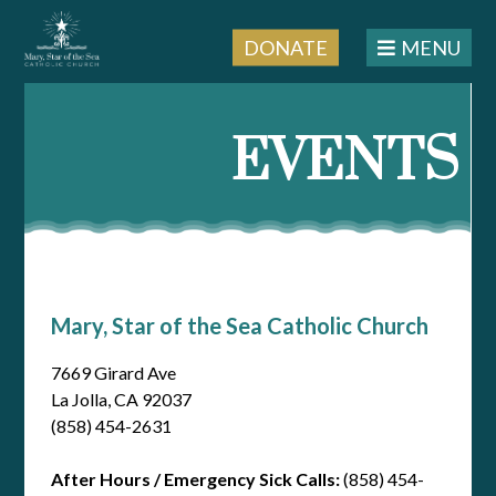
DONATE
MENU
Skip
to
EVENTS
content
Mary, Star of the Sea Catholic Church
7669 Girard Ave
La Jolla, CA 92037
(858) 454-2631
After Hours / Emergency Sick Calls:
(858) 454-