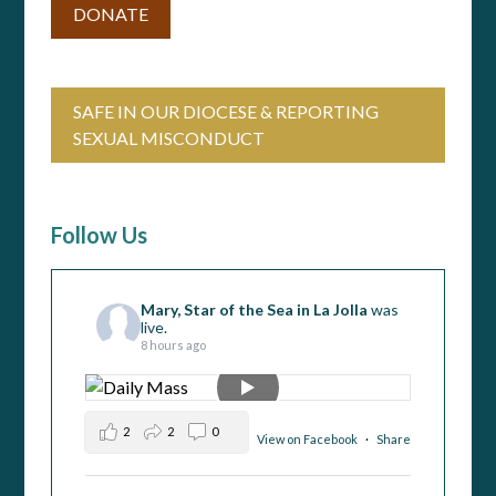
DONATE
SAFE IN OUR DIOCESE & REPORTING
SEXUAL MISCONDUCT
Follow Us
Mary, Star of the Sea in La Jolla
was
live.
8 hours ago
2
2
0
View on Facebook
·
Share