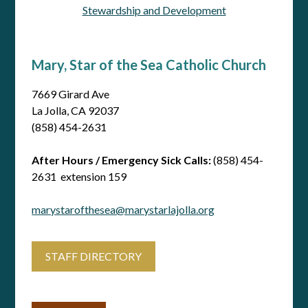
Stewardship and Development
Mary, Star of the Sea Catholic Church
7669 Girard Ave
La Jolla, CA 92037
(858) 454-2631
After Hours / Emergency Sick Calls:
(858) 454-
2631 extension 159
marystarofthesea@marystarlajolla.org
STAFF DIRECTORY