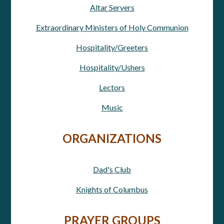
Altar Servers
Extraordinary Ministers of Holy Communion
Hospitality/Greeters
Hospitality/Ushers
Lectors
Music
ORGANIZATIONS
Dad's Club
Knights of Columbus
PRAYER GROUPS