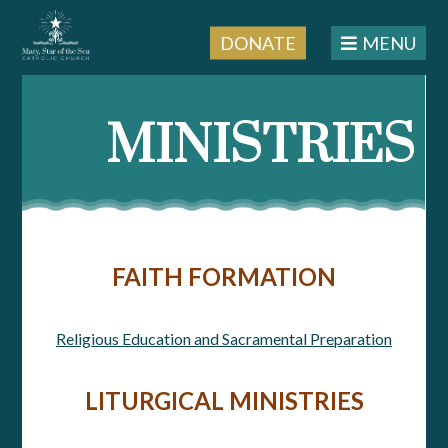
DONATE
MENU
MINISTRIES
FAITH FORMATION
Religious Education and Sacramental Preparation
LITURGICAL MINISTRIES