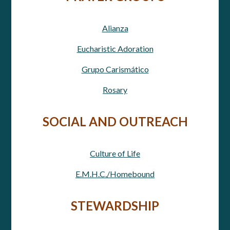
Alianza
Eucharistic Adoration
Grupo Carismático
Rosary
SOCIAL AND OUTREACH
Culture of Life
E.M.H.C./Homebound
STEWARDSHIP