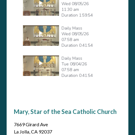
Mary, Star of the Sea Catholic Church
7669 Girard Ave
La Jolla, CA 92037