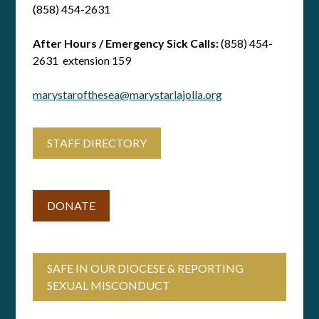
(858) 454-2631
After Hours / Emergency Sick Calls:
(858) 454-
2631 extension 159
marystarofthesea@marystarlajolla.org
STAFF DIRECTORY
DONATE
SAFE IN OUR DIOCESE & REPORTING
SEXUAL MISCONDUCT