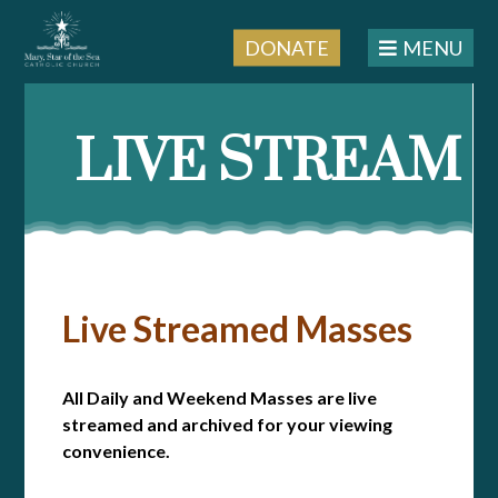
DONATE
MENU
LIVE STREAM
Live Streamed Masses
All Daily and Weekend Masses are live
streamed and archived for your viewing
convenience.