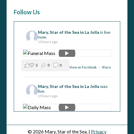
Follow Us
Mary, Star of the Sea in La Jolla
is live
now.
12 hours ago
2
0
0
View on Facebook
·
Share
Mary, Star of the Sea in La Jolla
was
live.
15 hours ago
1
1
0
View on Facebook
·
Share
© 2026 Mary, Star of the Sea. |
Privacy