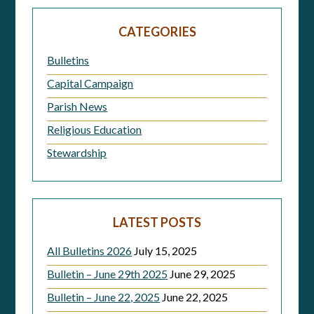
navigation
CATEGORIES
Bulletins
Capital Campaign
Parish News
Religious Education
Stewardship
LATEST POSTS
All Bulletins 2026
July 15, 2025
Bulletin – June 29th 2025
June 29, 2025
Bulletin – June 22, 2025
June 22, 2025