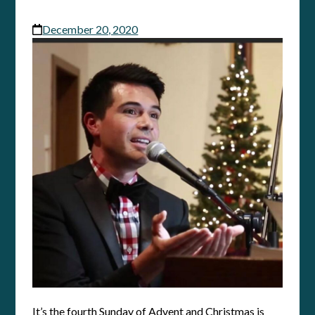
December 20, 2020
It’s the fourth Sunday of Advent and Christmas is