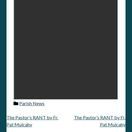
Parish News
The Pastor’s RANT by Fr.
The Pastor’s RANT by Fr.
Post
Pat Mulcahy
Pat Mulcahy