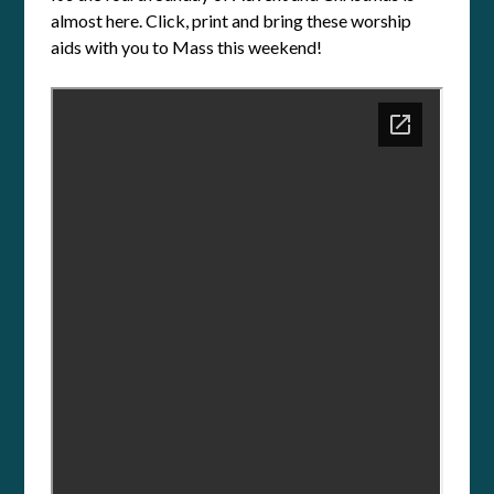
almost here. Click, print and bring these worship
aids with you to Mass this weekend!