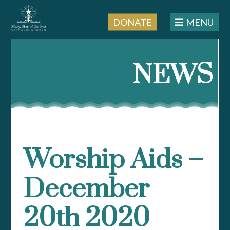
DONATE
MENU
Skip
to
NEWS
content
Worship Aids –
December
20th 2020