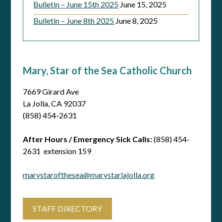
Bulletin – June 15th 2025
June 15, 2025
Bulletin – June 8th 2025
June 8, 2025
Mary, Star of the Sea Catholic Church
7669 Girard Ave
La Jolla, CA 92037
(858) 454-2631
After Hours / Emergency Sick Calls:
(858) 454-
2631 extension 159
marystarofthesea@marystarlajolla.org
STAFF DIRECTORY