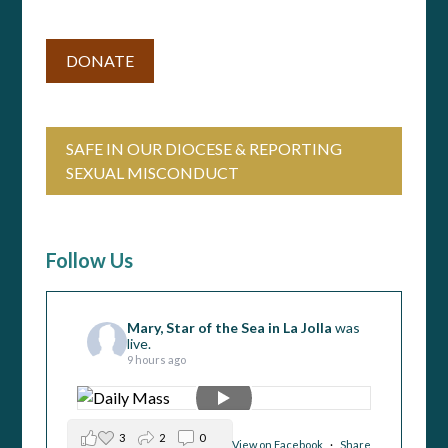
DONATE
SAFE IN OUR DIOCESE & REPORTING
SEXUAL MISCONDUCT
Follow Us
Mary, Star of the Sea in La Jolla
was
live.
9 hours ago
3
2
0
View on Facebook
·
Share