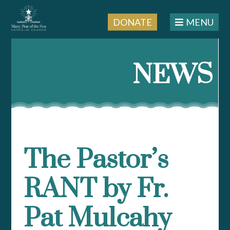
DONATE
MENU
Skip
to
NEWS
content
The Pastor’s
RANT by Fr.
Pat Mulcahy