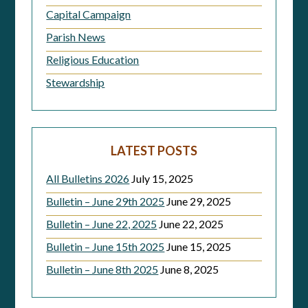
Capital Campaign
Parish News
Religious Education
Stewardship
LATEST POSTS
All Bulletins 2026
July 15, 2025
Bulletin – June 29th 2025
June 29, 2025
Bulletin – June 22, 2025
June 22, 2025
Bulletin – June 15th 2025
June 15, 2025
Bulletin – June 8th 2025
June 8, 2025