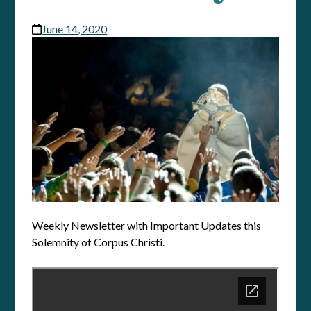
June 14, 2020
Weekly Newsletter with Important Updates this
Solemnity of Corpus Christi.