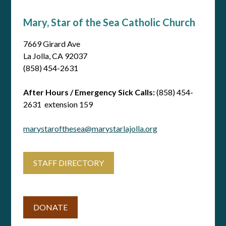
Mary, Star of the Sea Catholic Church
7669 Girard Ave
La Jolla, CA 92037
(858) 454-2631
After Hours / Emergency Sick Calls:
(858) 454-
2631 extension 159
marystarofthesea@marystarlajolla.org
STAFF DIRECTORY
DONATE