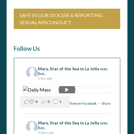
SAFE IN OUR DIOCESE & REPORTING
SEXUAL MISCONDUCT
Follow Us
Mary, Star of the Sea in La Jolla
was
live.
1 day ago
4
0
1
View on Facebook
·
Share
Mary, Star of the Sea in La Jolla
was
live.
2 days ago