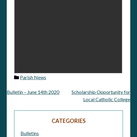
Parish News
Bulletin – June 14th 2020
Scholarship Opportunity for
Post
Local Catholic College
navigation
CATEGORIES
Bulletins