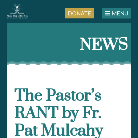
DONATE
MENU
Skip
to
NEWS
content
The Pastor’s
RANT by Fr.
Pat Mulcahy