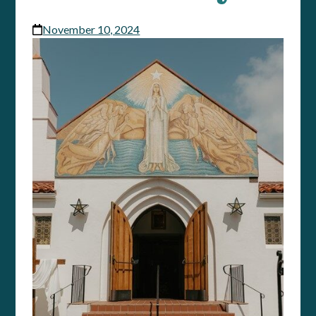
November 10, 2024