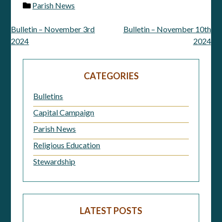
Parish News
Bulletin – November 3rd
Bulletin – November 10th
Post
2024
2024
navigation
CATEGORIES
Bulletins
Capital Campaign
Parish News
Religious Education
Stewardship
LATEST POSTS