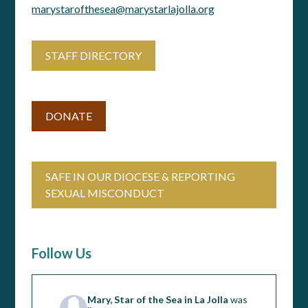
marystarofthesea@marystarlajolla.org
STAFF DIRECTORY
DONATE
SAFE IN OUR DIOCESE & REPORTING
SEXUAL MISCONDUCT
Follow Us
Mary, Star of the Sea in La Jolla
was