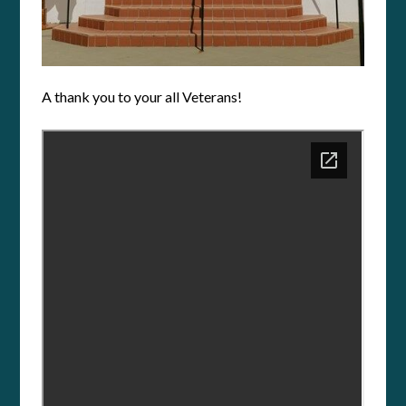
A thank you to your all Veterans!