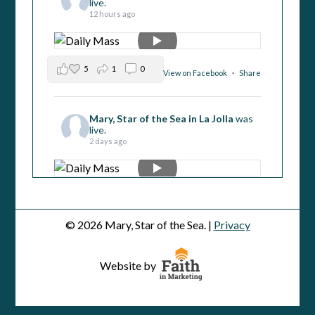
live.
12 hours ago
5
1
0
View on Facebook
·
Share
Mary, Star of the Sea in La Jolla
was
live.
2 days ago
4
2
0
View on Facebook
·
Share
© 2026 Mary, Star of the Sea. |
Privacy
Mary, Star of the Sea in La Jolla
was
live.
Website by
2 days ago