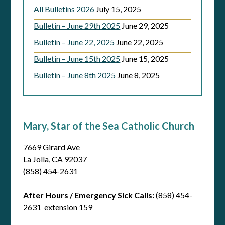
All Bulletins 2026
July 15, 2025
Bulletin – June 29th 2025
June 29, 2025
Bulletin – June 22, 2025
June 22, 2025
Bulletin – June 15th 2025
June 15, 2025
Bulletin – June 8th 2025
June 8, 2025
Mary, Star of the Sea Catholic Church
7669 Girard Ave
La Jolla, CA 92037
(858) 454-2631
After Hours / Emergency Sick Calls:
(858) 454-
2631 extension 159