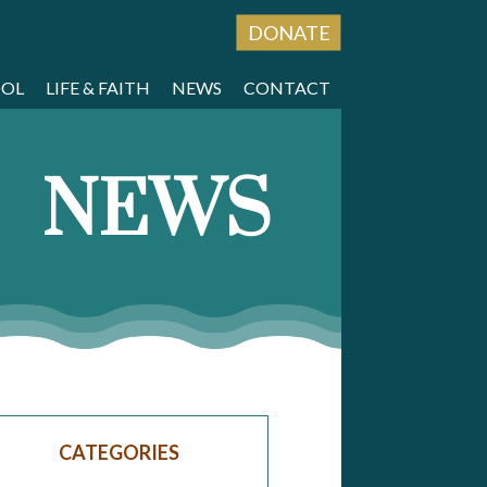
DONATE
OOL
LIFE & FAITH
NEWS
CONTACT
NEWS
CATEGORIES