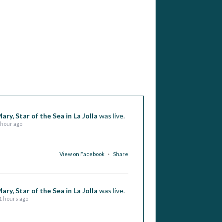
ary, Star of the Sea in La Jolla
was live.
 hour ago
View on Facebook
·
Share
ary, Star of the Sea in La Jolla
was live.
1 hours ago