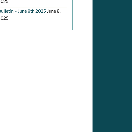
2025
ulletin – June 8th 2025
June 8,
2025