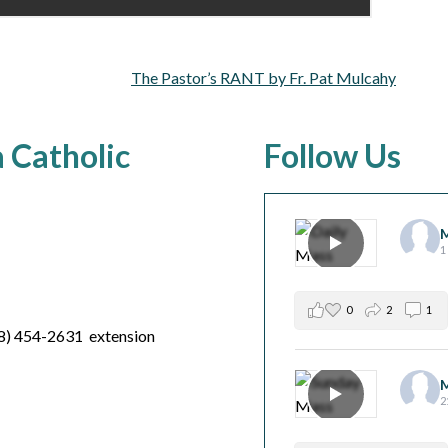
The Pastor’s RANT by Fr. Pat Mulcahy
a Catholic
Follow Us
M
1
0
2
1
8) 454-2631 extension
M
2