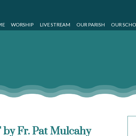
ME
WORSHIP
LIVE STREAM
OUR PARISH
OUR SCH
 by Fr. Pat Mulcahy