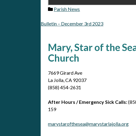
Parish News
Bulletin – December 3rd 2023
Post
navigation
Mary, Star of the Se
Church
7669 Girard Ave
La Jolla, CA 92037
(858) 454-2631
After Hours / Emergency Sick Calls:
(85
159
marystarofthesea@marystarlajolla.org