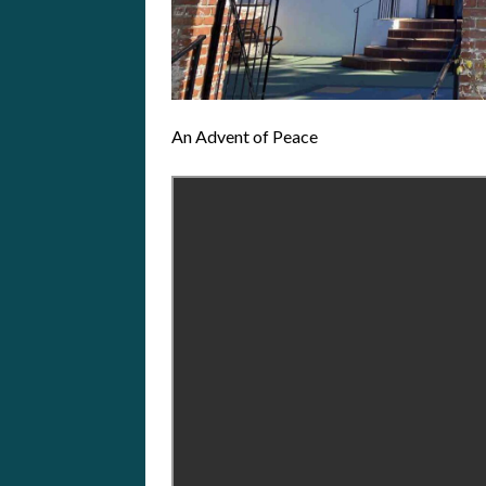
An Advent of Peace