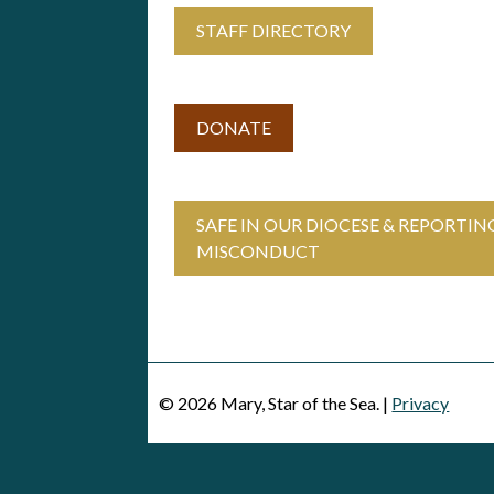
STAFF DIRECTORY
DONATE
SAFE IN OUR DIOCESE & REPORTIN
MISCONDUCT
© 2026 Mary, Star of the Sea. |
Privacy