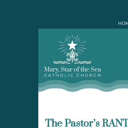
HO
Skip
to
content
The Pastor’s RANT