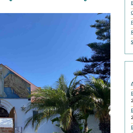
B
A
B
B
B