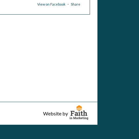
View on Facebook
·
Share
ary, Star of the Sea in La Jolla
was live.
3 hours ago
View on Facebook
·
Share
ary, Star of the Sea in La Jolla
was live.
 day ago
View on Facebook
·
Share
Website by
ary, Star of the Sea in La Jolla
was live.
 day ago