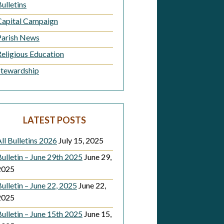
ulletins
Capital Campaign
Parish News
Religious Education
Stewardship
LATEST POSTS
ll Bulletins 2026
July 15, 2025
ulletin – June 29th 2025
June 29,
2025
ulletin – June 22, 2025
June 22,
2025
ulletin – June 15th 2025
June 15,