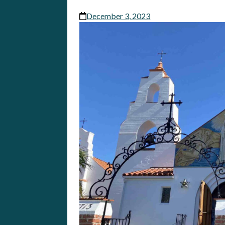
December 3, 2023