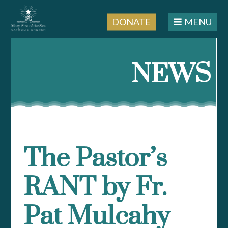
DONATE
MENU
Skip
to
NEWS
content
The Pastor’s
RANT by Fr.
Pat Mulcahy