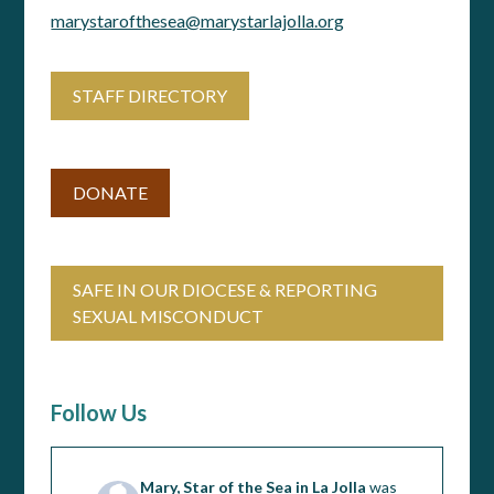
marystarofthesea@marystarlajolla.org
STAFF DIRECTORY
DONATE
SAFE IN OUR DIOCESE & REPORTING
SEXUAL MISCONDUCT
Follow Us
Mary, Star of the Sea in La Jolla
was