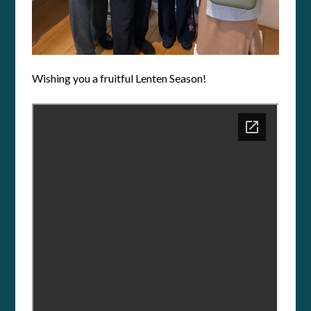
Wishing you a fruitful Lenten Season!