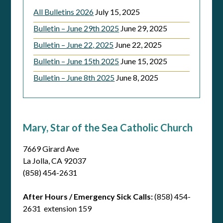
All Bulletins 2026
July 15, 2025
Bulletin – June 29th 2025
June 29, 2025
Bulletin – June 22, 2025
June 22, 2025
Bulletin – June 15th 2025
June 15, 2025
Bulletin – June 8th 2025
June 8, 2025
Mary, Star of the Sea Catholic Church
7669 Girard Ave
La Jolla, CA 92037
(858) 454-2631
After Hours / Emergency Sick Calls:
(858) 454-
2631 extension 159