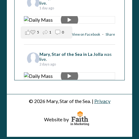
live.
1 day ago
5
1
0
View on Facebook
·
Share
Mary, Star of the Sea in La Jolla
was
live.
2 days ago
4
2
0
View on Facebook
·
Share
© 2026 Mary, Star of the Sea. |
Privacy
Mary, Star of the Sea in La Jolla
was
live.
Website by
3 days ago