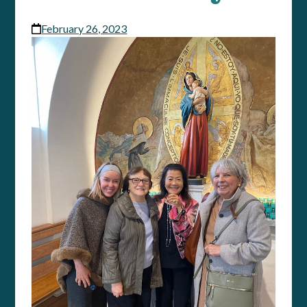
February 26, 2023