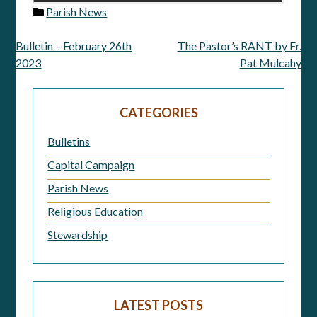
Parish News
Bulletin – February 26th
The Pastor’s RANT by Fr.
Post
2023
Pat Mulcahy
navigation
CATEGORIES
Bulletins
Capital Campaign
Parish News
Religious Education
Stewardship
LATEST POSTS