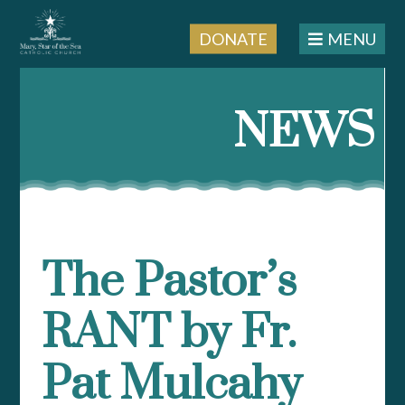
DONATE
MENU
Skip
to
NEWS
content
The Pastor’s
RANT by Fr.
Pat Mulcahy