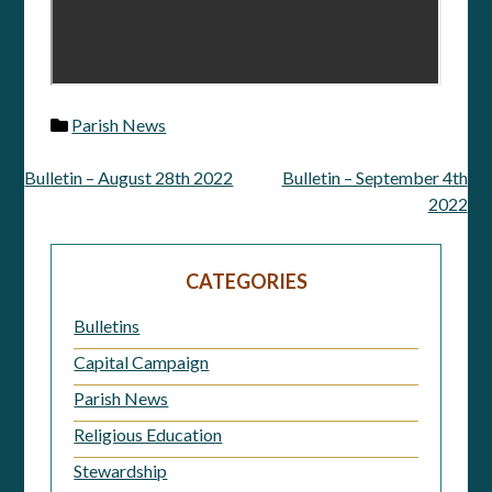
Parish News
Bulletin – August 28th 2022
Bulletin – September 4th
Post
2022
navigation
CATEGORIES
Bulletins
Capital Campaign
Parish News
Religious Education
Stewardship