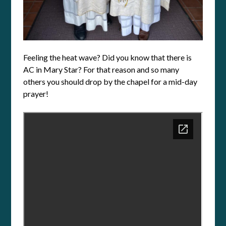
Feeling the heat wave? Did you know that there is
AC in Mary Star? For that reason and so many
others you should drop by the chapel for a mid-day
prayer!