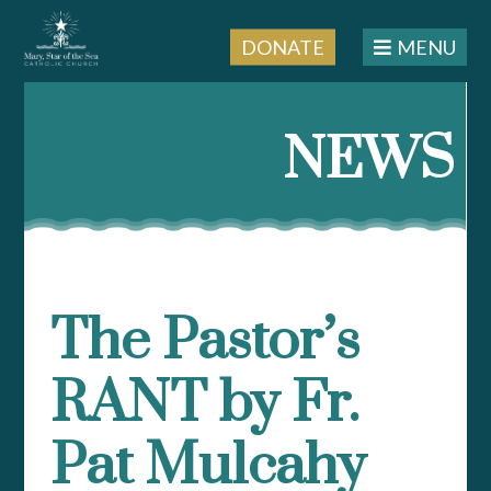
DONATE
MENU
Skip
to
NEWS
content
The Pastor’s
RANT by Fr.
Pat Mulcahy