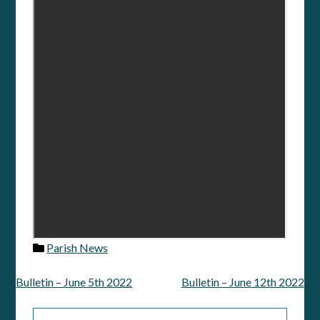
Parish News
Bulletin – June 5th 2022
Bulletin – June 12th 2022
Post