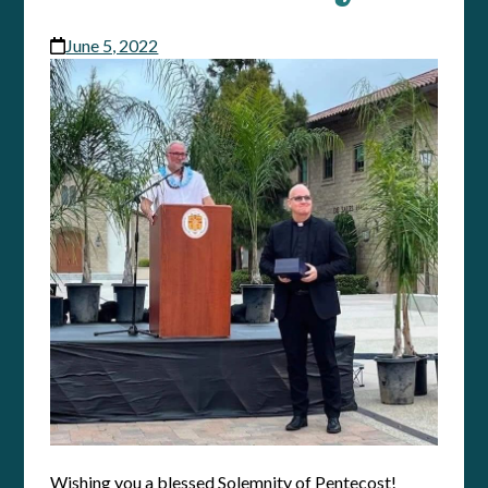
June 5, 2022
Wishing you a blessed Solemnity of Pentecost!