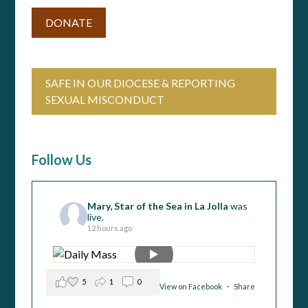
DONATE
SAFE IN OUR DIOCESE & REPORTING
SEXUAL MISCONDUCT
Follow Us
Mary, Star of the Sea in La Jolla
was
live.
12 hours ago
5
1
0
View on Facebook
·
Share