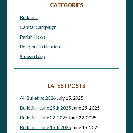
navigation
CATEGORIES
Bulletins
Capital Campaign
Parish News
Religious Education
Stewardship
LATEST POSTS
All Bulletins 2026
July 15, 2025
Bulletin – June 29th 2025
June 29, 2025
Bulletin – June 22, 2025
June 22, 2025
Bulletin – June 15th 2025
June 15, 2025