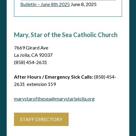
Bulletin – June 8th 2025
June 8, 2025
Mary, Star of the Sea Catholic Church
7669 Girard Ave
La Jolla, CA 92037
(858) 454-2631
After Hours / Emergency Sick Calls:
(858) 454-
2631 extension 159
marystarofthesea@marystarlajolla.org
STAFF DIRECTORY