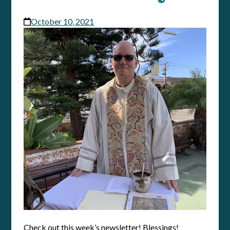
October 10, 2021
Check out this week’s newsletter! Blessings!