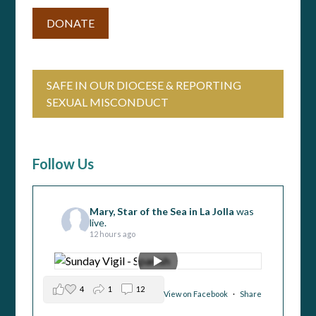
DONATE
SAFE IN OUR DIOCESE & REPORTING
SEXUAL MISCONDUCT
Follow Us
Mary, Star of the Sea in La Jolla
was
live.
12 hours ago
4
1
12
View on Facebook
·
Share