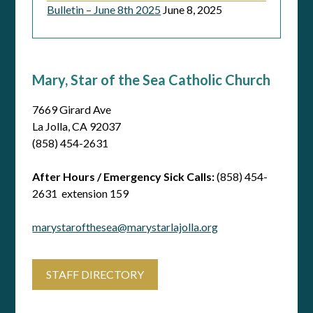
Bulletin – June 8th 2025
June 8, 2025
Mary, Star of the Sea Catholic Church
7669 Girard Ave
La Jolla, CA 92037
(858) 454-2631
After Hours / Emergency Sick Calls:
(858) 454-
2631 extension 159
marystarofthesea@marystarlajolla.org
STAFF DIRECTORY