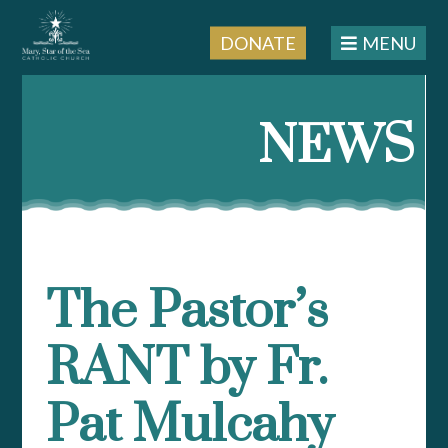
DONATE
MENU
Skip
to
NEWS
content
The Pastor’s
RANT by Fr.
Pat Mulcahy