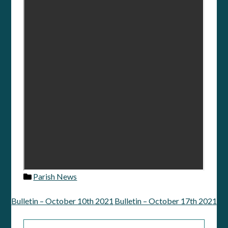
Parish News
Bulletin – October 10th 2021
Bulletin – October 17th 2021
Post