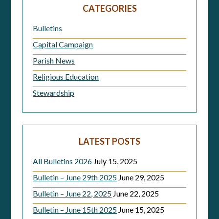
navigation
CATEGORIES
Bulletins
Capital Campaign
Parish News
Religious Education
Stewardship
LATEST POSTS
All Bulletins 2026
July 15, 2025
Bulletin – June 29th 2025
June 29, 2025
Bulletin – June 22, 2025
June 22, 2025
Bulletin – June 15th 2025
June 15, 2025