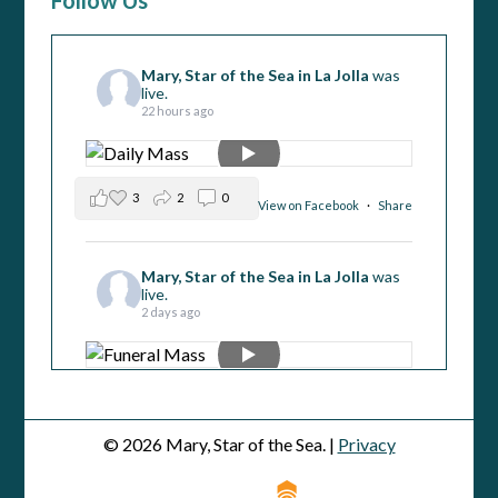
Follow Us
Mary, Star of the Sea in La Jolla
was
live.
22 hours ago
3
2
0
View on Facebook
·
Share
Mary, Star of the Sea in La Jolla
was
live.
2 days ago
3
0
0
View on Facebook
·
Share
© 2026 Mary, Star of the Sea. |
Privacy
Mary, Star of the Sea in La Jolla
was
live.