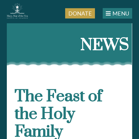
DONATE
MENU
Skip
to
NEWS
content
The Feast of
the Holy
Family