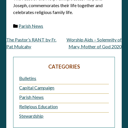
Joseph, commemorates their life together and
celebrates religious family life.
Parish News
The Pastor’s RANT by Fr.
Worship Aids – Solemnity of
Post
Pat Mulcahy
Mary, Mother of God 2020
navigation
CATEGORIES
Bulletins
Capital Campaign
Parish News
Religious Education
Stewardship