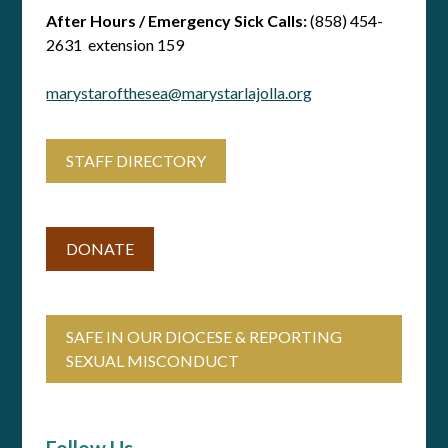
After Hours / Emergency Sick Calls:
(858) 454-
2631 extension 159
marystarofthesea@marystarlajolla.org
STAFF DIRECTORY
DONATE
SAFE IN OUR DIOCESE & REPORTING
SEXUAL MISCONDUCT