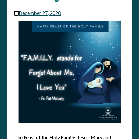
December 27, 2020
The Feast of the Holy Family: Jesus, Mary and