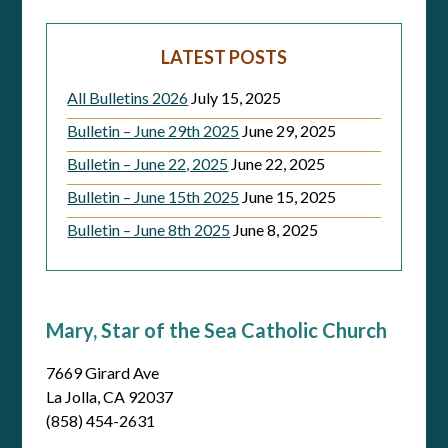
LATEST POSTS
All Bulletins 2026
July 15, 2025
Bulletin – June 29th 2025
June 29, 2025
Bulletin – June 22, 2025
June 22, 2025
Bulletin – June 15th 2025
June 15, 2025
Bulletin – June 8th 2025
June 8, 2025
Mary, Star of the Sea Catholic Church
7669 Girard Ave
La Jolla, CA 92037
(858) 454-2631