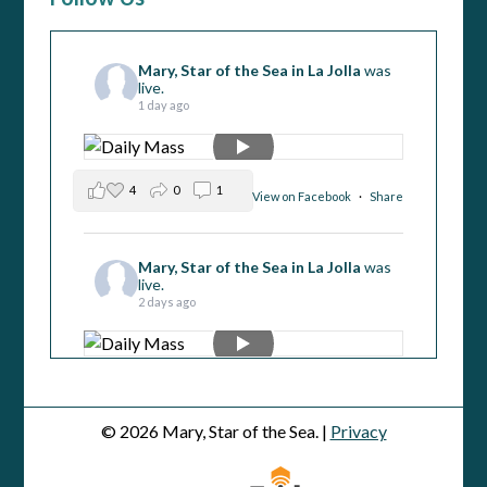
Mary, Star of the Sea in La Jolla
was
live.
1 day ago
4
0
1
View on Facebook
·
Share
Mary, Star of the Sea in La Jolla
was
live.
2 days ago
4
2
1
View on Facebook
·
Share
© 2026 Mary, Star of the Sea. |
Privacy
Mary, Star of the Sea in La Jolla
was
live.