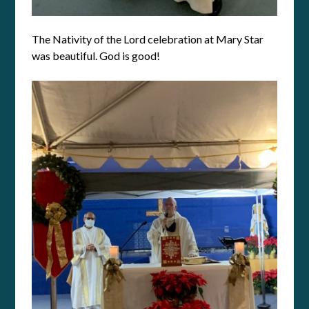
The Nativity of the Lord celebration at Mary Star
was beautiful. God is good!