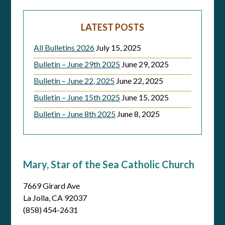
LATEST POSTS
All Bulletins 2026
July 15, 2025
Bulletin – June 29th 2025
June 29, 2025
Bulletin – June 22, 2025
June 22, 2025
Bulletin – June 15th 2025
June 15, 2025
Bulletin – June 8th 2025
June 8, 2025
Mary, Star of the Sea Catholic Church
7669 Girard Ave
La Jolla, CA 92037
(858) 454-2631