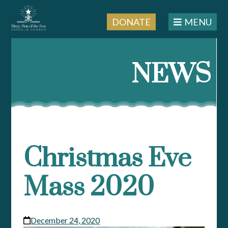
DONATE
MENU
Skip
to
NEWS
content
Christmas Eve
Mass 2020
December 24, 2020