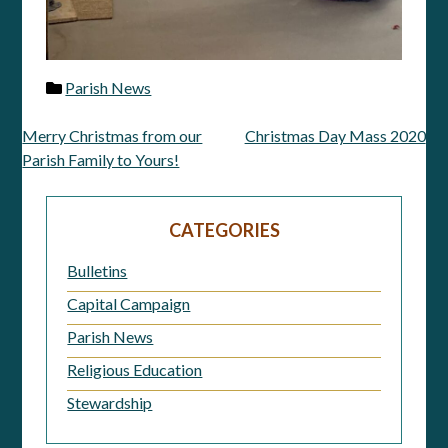
Parish News
Merry Christmas from our
Christmas Day Mass 2020
Post
Parish Family to Yours!
navigation
CATEGORIES
Bulletins
Capital Campaign
Parish News
Religious Education
Stewardship