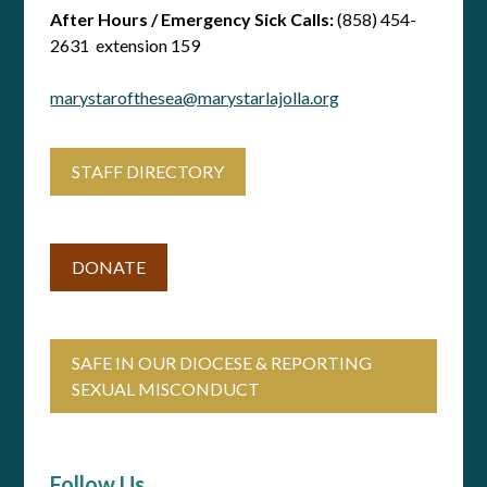
After Hours / Emergency Sick Calls:
(858) 454-
2631 extension 159
marystarofthesea@marystarlajolla.org
STAFF DIRECTORY
DONATE
SAFE IN OUR DIOCESE & REPORTING
SEXUAL MISCONDUCT
Follow Us