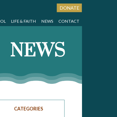
DONATE
OOL
LIFE & FAITH
NEWS
CONTACT
NEWS
CATEGORIES