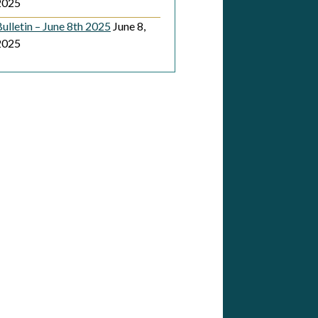
2025
ulletin – June 8th 2025
June 8,
2025