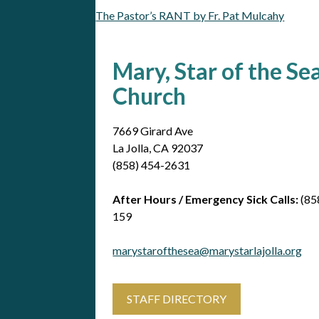
The Pastor’s RANT by Fr. Pat Mulcahy
Post
navigation
Mary, Star of the Se
Church
7669 Girard Ave
La Jolla, CA 92037
(858) 454-2631
After Hours / Emergency Sick Calls:
(85
159
marystarofthesea@marystarlajolla.org
STAFF DIRECTORY