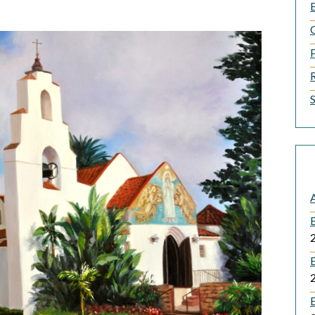
B
A
B
B
B