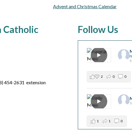
Advent and Christmas Calendar
a Catholic
Follow Us
M
n
6
2
0
0
8) 454-2631 extension
M
1
1
1
0