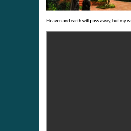
Heaven and earth will pass away, but my w