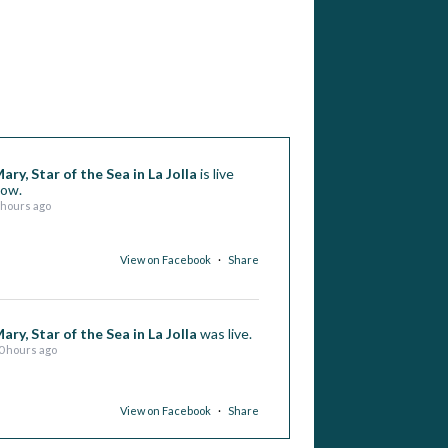
ary, Star of the Sea in La Jolla
is live
ow.
 hours ago
View on Facebook
·
Share
ary, Star of the Sea in La Jolla
was live.
0 hours ago
View on Facebook
·
Share