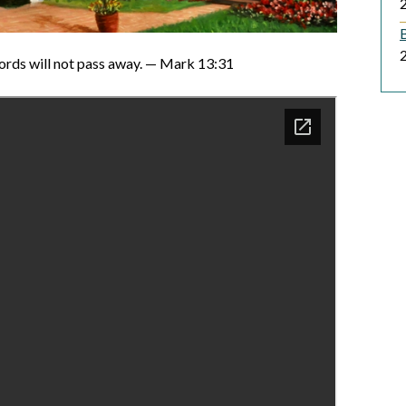
B
ords will not pass away. — Mark 13:31