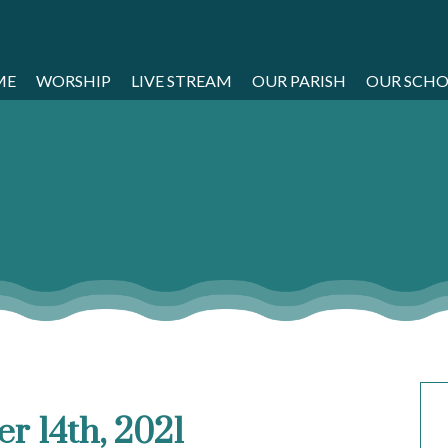
ME
WORSHIP
LIVE STREAM
OUR PARISH
OUR SCH
r 14th, 2021