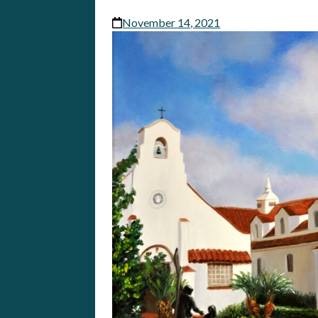
November 14, 2021