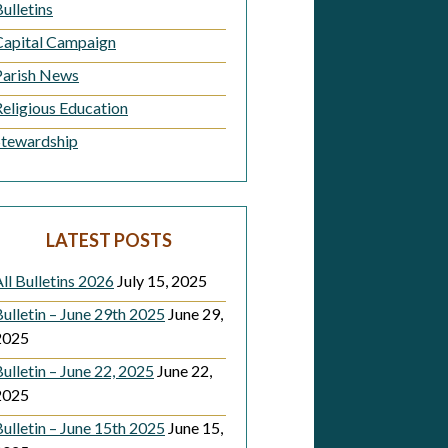
ulletins
Capital Campaign
Parish News
Religious Education
Stewardship
LATEST POSTS
ll Bulletins 2026
July 15, 2025
ulletin – June 29th 2025
June 29,
2025
ulletin – June 22, 2025
June 22,
2025
ulletin – June 15th 2025
June 15,