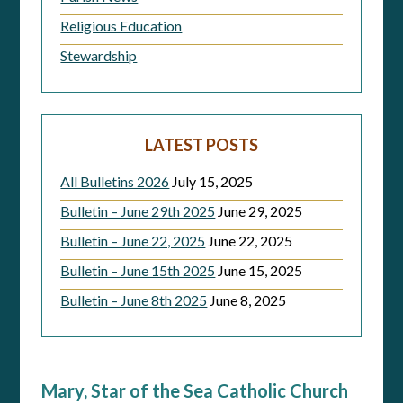
Religious Education
Stewardship
LATEST POSTS
All Bulletins 2026
July 15, 2025
Bulletin – June 29th 2025
June 29, 2025
Bulletin – June 22, 2025
June 22, 2025
Bulletin – June 15th 2025
June 15, 2025
Bulletin – June 8th 2025
June 8, 2025
Mary, Star of the Sea Catholic Church