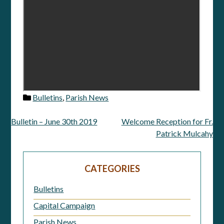
Bulletins
,
Parish News
Bulletin – June 30th 2019
Welcome Reception for Fr.
Post
Patrick Mulcahy
navigation
CATEGORIES
Bulletins
Capital Campaign
Parish News