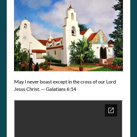
May I never boast except in the cross of our Lord
Jesus Christ. — Galatians 6:14