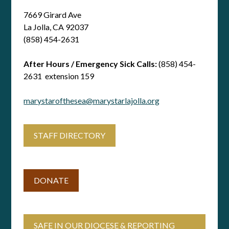
7669 Girard Ave
La Jolla, CA 92037
(858) 454-2631
After Hours / Emergency Sick Calls:
(858) 454-
2631 extension 159
marystarofthesea@marystarlajolla.org
STAFF DIRECTORY
DONATE
SAFE IN OUR DIOCESE & REPORTING