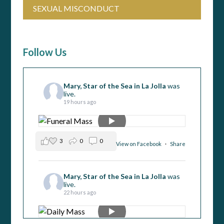
SEXUAL MISCONDUCT
Follow Us
Mary, Star of the Sea in La Jolla
was
live.
19 hours ago
3
0
0
View on Facebook
·
Share
Mary, Star of the Sea in La Jolla
was
live.
22 hours ago