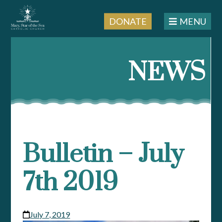
DONATE
MENU
Skip
to
NEWS
content
Bulletin – July
7th 2019
July 7, 2019