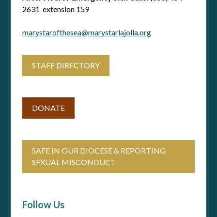
2631 extension 159
marystarofthesea@marystarlajolla.org
STAFF DIRECTORY
DONATE
SAFE IN OUR DIOCESE & REPORTING
SEXUAL MISCONDUCT
Follow Us