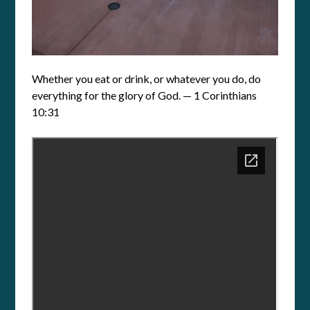
Whether you eat or drink, or whatever you do, do
everything for the glory of God. — 1 Corinthians
10:31