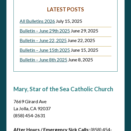
LATEST POSTS
All Bulletins 2026
July 15, 2025
Bulletin – June 29th 2025
June 29, 2025
Bulletin – June 22, 2025
June 22, 2025
Bulletin – June 15th 2025
June 15, 2025
Bulletin – June 8th 2025
June 8, 2025
Mary, Star of the Sea Catholic Church
7669 Girard Ave
La Jolla, CA 92037
(858) 454-2631
After Hours / Emergency Sick Calls:
(858) 454-