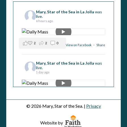
Mary, Star of the Sea in La Jolla
was
live.
6 hours ago
2
2
0
View on Facebook
·
Share
Mary, Star of the Sea in La Jolla
was
live.
1 day ago
5
1
0
View on Facebook
·
Share
© 2026 Mary, Star of the Sea. |
Privacy
Mary, Star of the Sea in La Jolla
was
live.
Website by
2 days ago