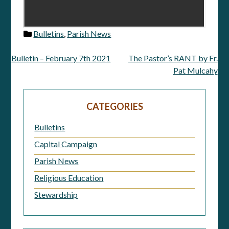
Bulletins
,
Parish News
Bulletin – February 7th 2021
The Pastor’s RANT by Fr.
Post
Pat Mulcahy
navigation
CATEGORIES
Bulletins
Capital Campaign
Parish News
Religious Education
Stewardship