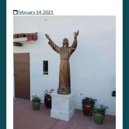
February 14, 2021