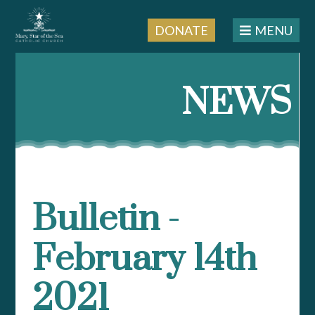
DONATE
MENU
Skip
to
NEWS
content
Bulletin -
February 14th
2021