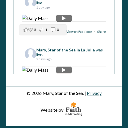
live.
1 day ago
5
1
0
View on Facebook
·
Share
Mary, Star of the Sea in La Jolla
was
live.
2 days ago
4
2
0
View on Facebook
·
Share
© 2026 Mary, Star of the Sea. |
Privacy
Mary, Star of the Sea in La Jolla
was
live.
Website by
3 days ago