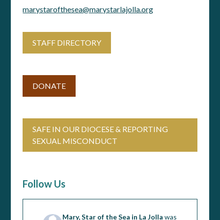
marystarofthesea@marystarlajolla.org
STAFF DIRECTORY
DONATE
SAFE IN OUR DIOCESE & REPORTING
SEXUAL MISCONDUCT
Follow Us
Mary, Star of the Sea in La Jolla
was