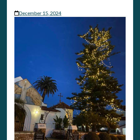
December 15, 2024