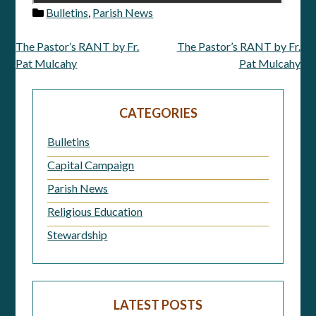
Bulletins
,
Parish News
The Pastor’s RANT by Fr.
The Pastor’s RANT by Fr.
Post
Pat Mulcahy
Pat Mulcahy
navigation
CATEGORIES
Bulletins
Capital Campaign
Parish News
Religious Education
Stewardship
LATEST POSTS