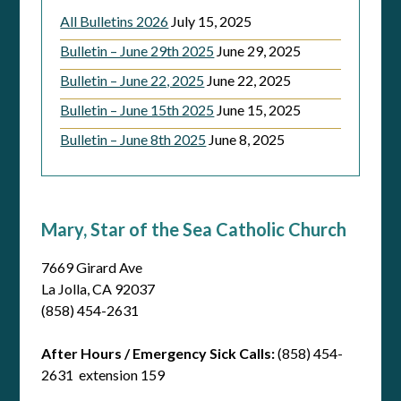
All Bulletins 2026
July 15, 2025
Bulletin – June 29th 2025
June 29, 2025
Bulletin – June 22, 2025
June 22, 2025
Bulletin – June 15th 2025
June 15, 2025
Bulletin – June 8th 2025
June 8, 2025
Mary, Star of the Sea Catholic Church
7669 Girard Ave
La Jolla, CA 92037
(858) 454-2631
After Hours / Emergency Sick Calls:
(858) 454-
2631 extension 159