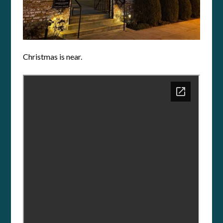
Christmas is near.