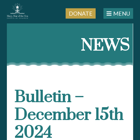
DONATE
MENU
Skip
to
NEWS
content
Bulletin –
December 15th
2024