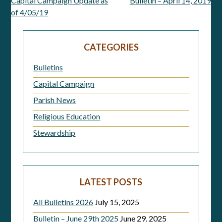
Capital Campaign Update as
Bulletin – April 14, 2019
Post
of 4/05/19
navigation
CATEGORIES
Bulletins
Capital Campaign
Parish News
Religious Education
Stewardship
LATEST POSTS
All Bulletins 2026
July 15, 2025
Bulletin – June 29th 2025
June 29, 2025