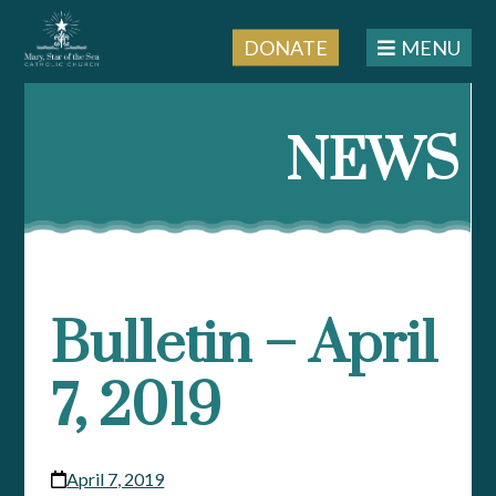
DONATE
MENU
Skip
to
NEWS
content
Bulletin – April
7, 2019
April 7, 2019