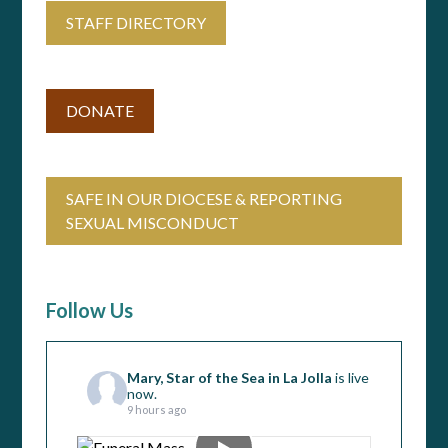
STAFF DIRECTORY
DONATE
SAFE IN OUR DIOCESE & REPORTING
SEXUAL MISCONDUCT
Follow Us
Mary, Star of the Sea in La Jolla
is live
now.
9 hours ago