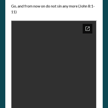
Go, and from now on do not sin any more (John 8:1-
11)