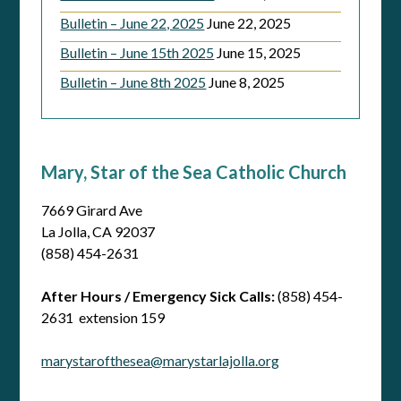
Bulletin – June 22, 2025
June 22, 2025
Bulletin – June 15th 2025
June 15, 2025
Bulletin – June 8th 2025
June 8, 2025
Mary, Star of the Sea Catholic Church
7669 Girard Ave
La Jolla, CA 92037
(858) 454-2631
After Hours / Emergency Sick Calls:
(858) 454-
2631 extension 159
marystarofthesea@marystarlajolla.org