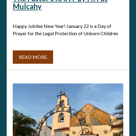
Mulcahy
Happy Jubilee New Year! January 22 is a Day of
Prayer for the Legal Protection of Unborn Children
READ MORE