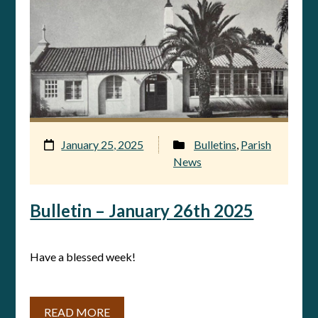
January 25, 2025
Bulletins
,
Parish
News
Bulletin – January 26th 2025
Have a blessed week!
READ MORE