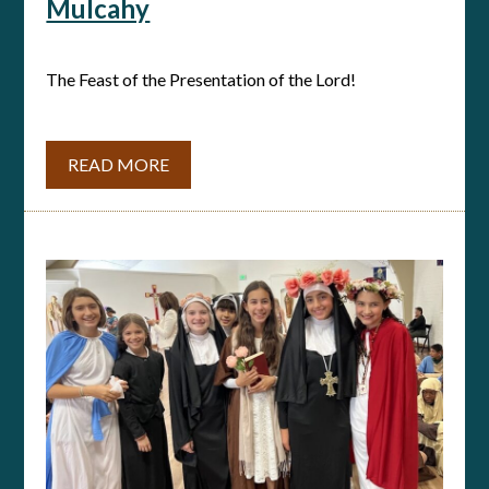
Mulcahy
The Feast of the Presentation of the Lord!
READ MORE