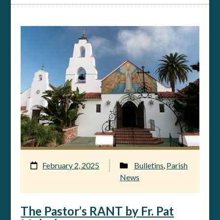
February 2, 2025
Bulletins
,
Parish
News
The Pastor’s RANT by Fr. Pat