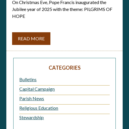
On Christmas Eve, Pope Francis inaugurated the
Jubilee year of 2025 with the theme: PILGRIMS OF
HOPE
READ MORE
CATEGORIES
Bulletins
Capital Campaign
Parish News
Religious Education
Stewardship