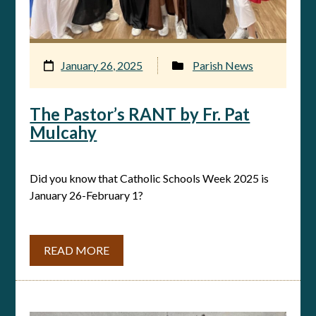
January 26, 2025
Parish News
The Pastor’s RANT by Fr. Pat
Mulcahy
Did you know that Catholic Schools Week 2025 is
January 26-February 1?
READ MORE