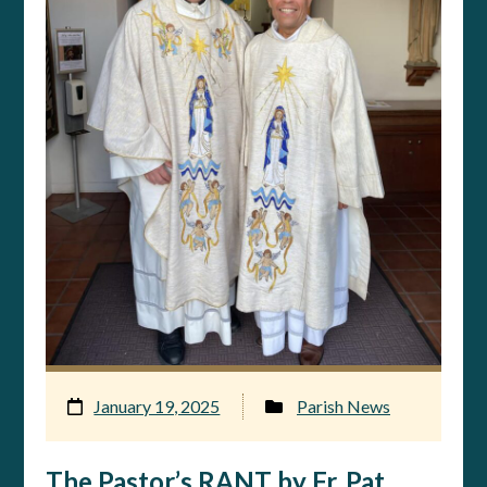
January 19, 2025
Parish News
The Pastor’s RANT by Fr. Pat