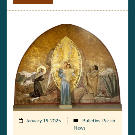
January 19, 2025
Bulletins
,
Parish
News