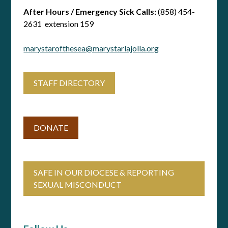
After Hours / Emergency Sick Calls:
(858) 454-
2631 extension 159
marystarofthesea@marystarlajolla.org
STAFF DIRECTORY
DONATE
SAFE IN OUR DIOCESE & REPORTING
SEXUAL MISCONDUCT