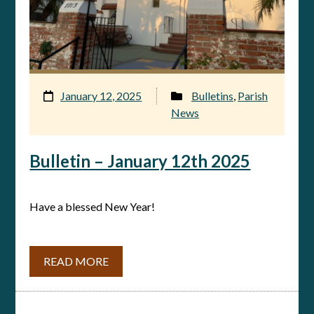
January 12, 2025
Bulletins
,
Parish
News
Bulletin – January 12th 2025
Have a blessed New Year!
READ MORE