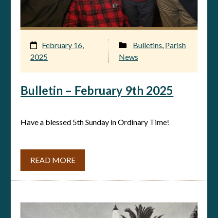
February 16,
Bulletins
,
Parish
2025
News
Bulletin – February 9th 2025
Have a blessed 5th Sunday in Ordinary Time!
READ MORE