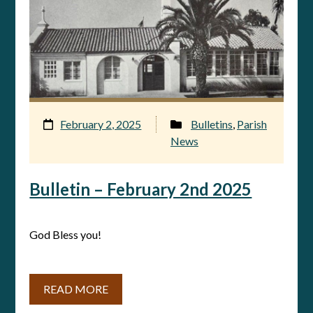
February 2, 2025
Bulletins
,
Parish
News
Bulletin – February 2nd 2025
God Bless you!
READ MORE