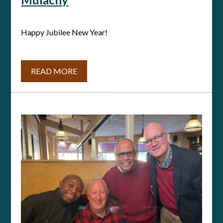
Happy Jubilee New Year!
READ MORE