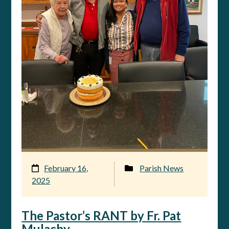
February 16,
Parish News
2025
The Pastor’s RANT by Fr. Pat
Mulachy