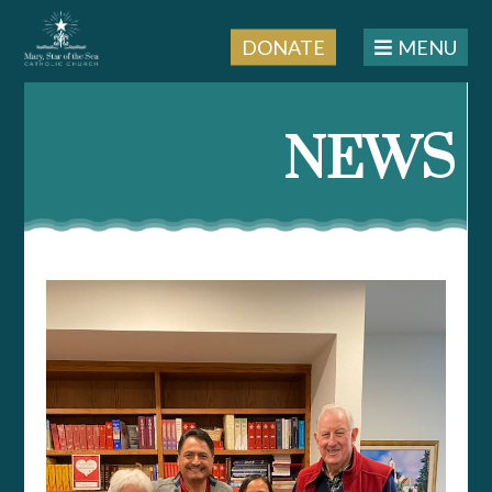
DONATE
MENU
Skip
to
NEWS
content