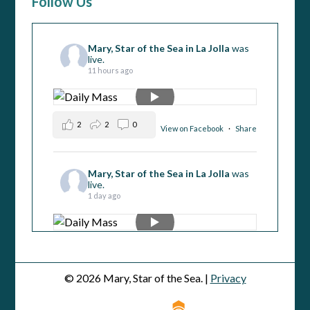
Follow Us
Mary, Star of the Sea in La Jolla
was
live.
11 hours ago
2
2
0
View on Facebook
·
Share
Mary, Star of the Sea in La Jolla
was
live.
1 day ago
5
1
0
View on Facebook
·
Share
© 2026 Mary, Star of the Sea. |
Privacy
Mary, Star of the Sea in La Jolla
was
live.