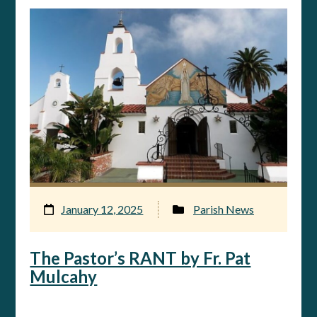
January 12, 2025
Parish News
The Pastor’s RANT by Fr. Pat
Mulcahy