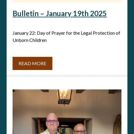
Bulletin – January 19th 2025
January 22: Day of Prayer for the Legal Protection of
Unborn Children
READ MORE