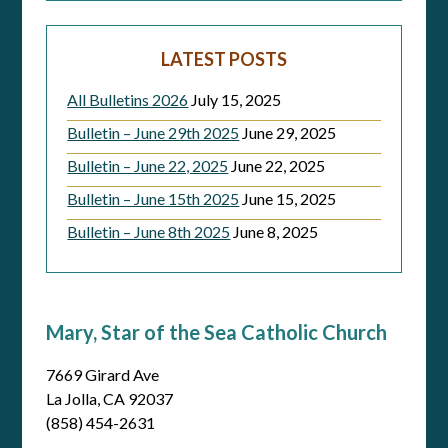
LATEST POSTS
All Bulletins 2026
July 15, 2025
Bulletin – June 29th 2025
June 29, 2025
Bulletin – June 22, 2025
June 22, 2025
Bulletin – June 15th 2025
June 15, 2025
Bulletin – June 8th 2025
June 8, 2025
Mary, Star of the Sea Catholic Church
7669 Girard Ave
La Jolla, CA 92037
(858) 454-2631