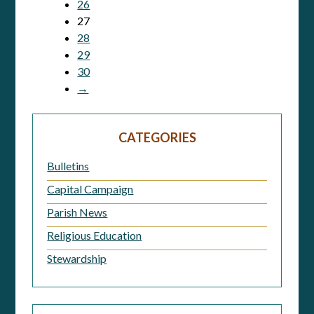
26
27
28
29
30
→
CATEGORIES
Bulletins
Capital Campaign
Parish News
Religious Education
Stewardship