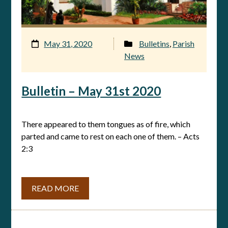
May 31, 2020
Bulletins
,
Parish
News
Bulletin – May 31st 2020
There appeared to them tongues as of fire, which
parted and came to rest on each one of them. – Acts
2:3
READ MORE