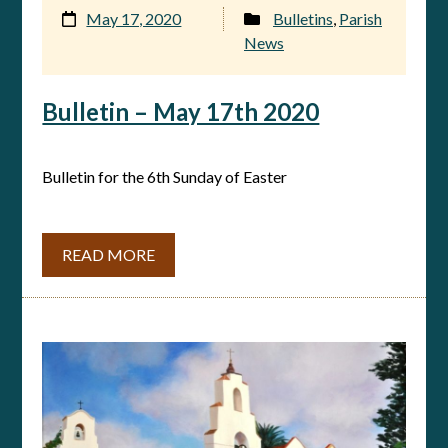
May 17, 2020
Bulletins
,
Parish
News
Bulletin – May 17th 2020
Bulletin for the 6th Sunday of Easter
READ MORE