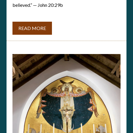
believed.” — John 20:29b
READ MORE