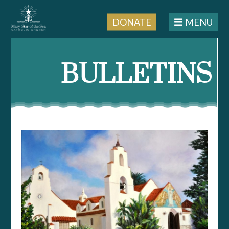
DONATE
MENU
Skip
to
BULLETINS
content