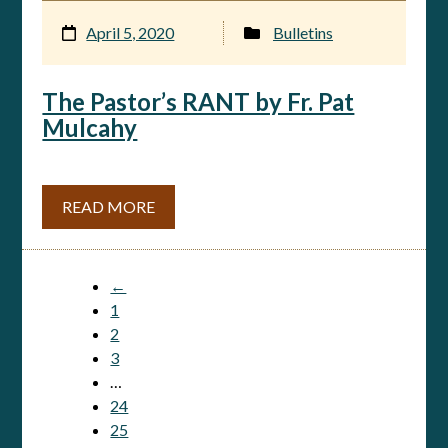
April 5, 2020
Bulletins
The Pastor’s RANT by Fr. Pat
Mulcahy
READ MORE
←
1
2
3
…
24
25