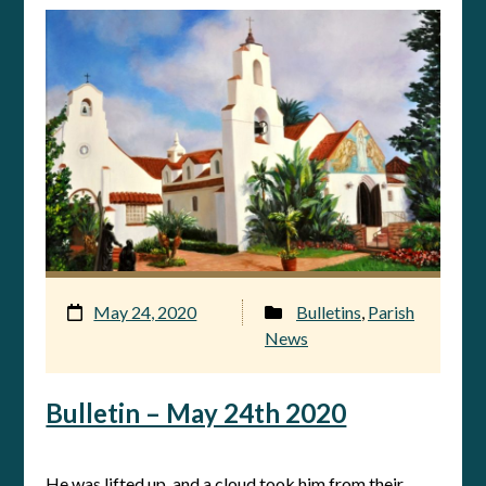
May 24, 2020
Bulletins
,
Parish
News
Bulletin – May 24th 2020
He was lifted up, and a cloud took him from their