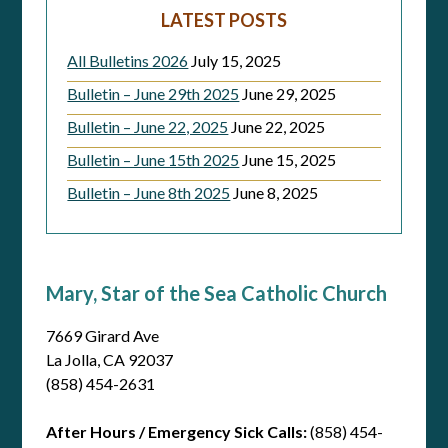
LATEST POSTS
All Bulletins 2026
July 15, 2025
Bulletin – June 29th 2025
June 29, 2025
Bulletin – June 22, 2025
June 22, 2025
Bulletin – June 15th 2025
June 15, 2025
Bulletin – June 8th 2025
June 8, 2025
Mary, Star of the Sea Catholic Church
7669 Girard Ave
La Jolla, CA 92037
(858) 454-2631
After Hours / Emergency Sick Calls:
(858) 454-