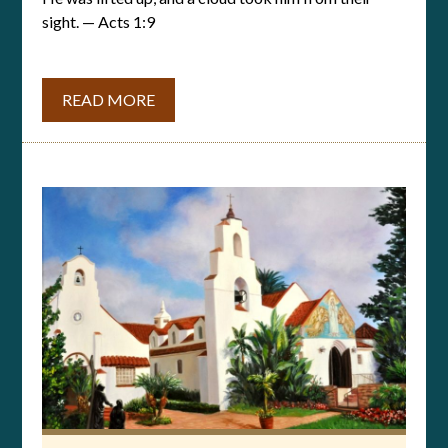
sight. — Acts 1:9
READ MORE