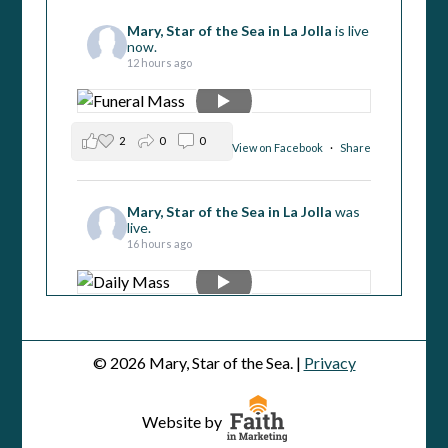
Mary, Star of the Sea in La Jolla
is live
now.
12 hours ago
2
0
0
View on Facebook
·
Share
Mary, Star of the Sea in La Jolla
was
live.
16 hours ago
1
1
0
View on Facebook
·
Share
© 2026 Mary, Star of the Sea. |
Privacy
Mary, Star of the Sea in La Jolla
was
live.
Website by
2 days ago