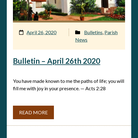
April 26, 2020
Bulletins
,
Parish
News
Bulletin – April 26th 2020
You have made known to me the paths of life; you will
fill me with joy in your presence. — Acts 2:28
READ MORE