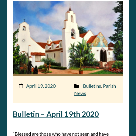
April 19, 2020
Bulletins
,
Parish
News
Bulletin – April 19th 2020
“Blessed are those who have not seen and have