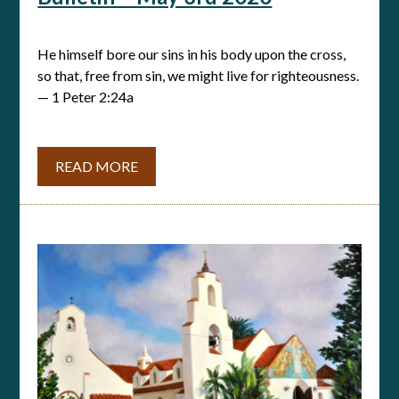
He himself bore our sins in his body upon the cross,
so that, free from sin, we might live for righteousness.
— 1 Peter 2:24a
READ MORE