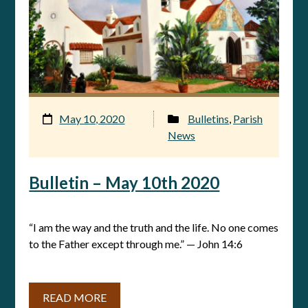
May 10, 2020
Bulletins
,
Parish
News
Bulletin – May 10th 2020
“I am the way and the truth and the life. No one comes
to the Father except through me.” — John 14:6
READ MORE