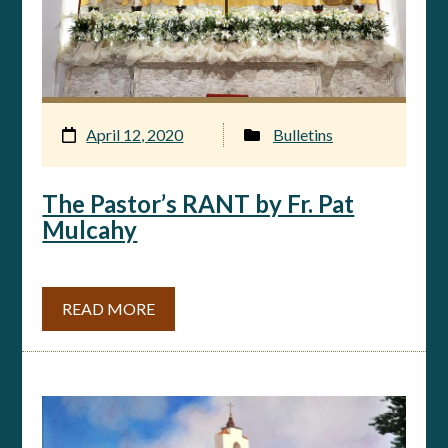
April 12, 2020
Bulletins
The Pastor’s RANT by Fr. Pat
Mulcahy
READ MORE