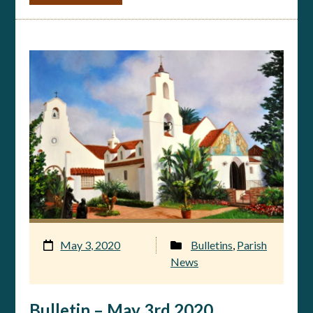
May 3, 2020
Bulletins
,
Parish
News
Bulletin – May 3rd 2020