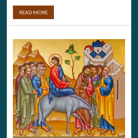
READ MORE