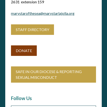
2631 extension 159
marystarofthesea@marystarlajolla.org
STAFF DIRECTORY
DONATE
SAFE IN OUR DIOCESE & REPORTING
SEXUAL MISCONDUCT
Follow Us