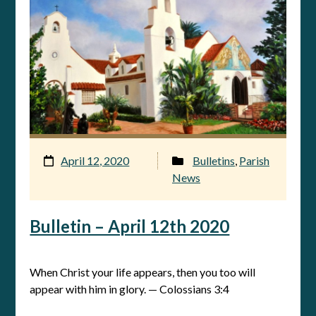
April 12, 2020
Bulletins
,
Parish
News
Bulletin – April 12th 2020
When Christ your life appears, then you too will
appear with him in glory. — Colossians 3:4